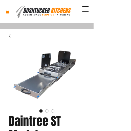
Daintree ST