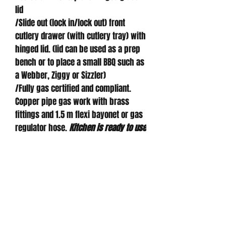
lid
/Slide out (lock in/lock out) front
cutlery drawer (with cutlery tray) with
hinged lid. (lid can be used as a prep
bench or to place a small BBQ such as
a Webber, Ziggy or Sizzler)
/Fully gas certified and compliant.
Copper pipe gas work with brass
fittings and 1.5 m flexi bayonet or gas
regulator hose.
Kitchen is ready to use
with no additional gas work required
/Removable windbreak
/Mounted in a full outer casing with
225 kg rated locking slides
/Water hoses, installation manual and
fitting kitting kit included