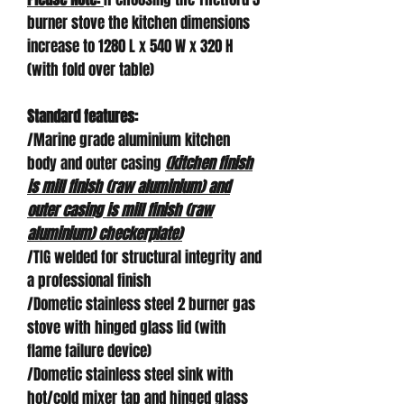
burner stove the kitchen dimensions
increase to 1280 L x 540 W x 320 H
(with fold over table)
Standard features:
/Marine grade aluminium kitchen
body and outer casing
(kitchen finish
is mill finish (raw aluminium) and
outer casing is mill finish (raw
aluminium) checkerplate)
/TIG welded for structural integrity and
a professional finish
/Dometic stainless steel 2 burner gas
stove with hinged glass lid (with
flame failure device)
/Dometic stainless steel sink with
hot/cold mixer tap and hinged glass