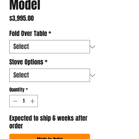
Model
Price
$3,995.00
Fold Over Table
*
Stove Options
*
Quantity
*
Expected to ship 6 weeks after
order