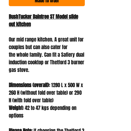
Made to Order
BushTucker Daintree ST Model slide
out kitchen
Our mid range kitchen. A great unit for
couples but can also cater for
the whole family. Can fit a Safiery dual
induction cooktop or Thetford 3 burner
gas stove.
Dimensions (overall):
1280 L x 500 W x
260 H (without fold over table) or 290
H (with fold over table)
Weight:
42 to 47 kgs depending on
options
Please Note:
If choosing the Thetford 3