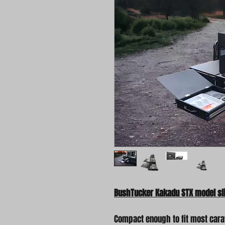
BushTucker Kakadu STX model sli
Compact enough to fit most cara