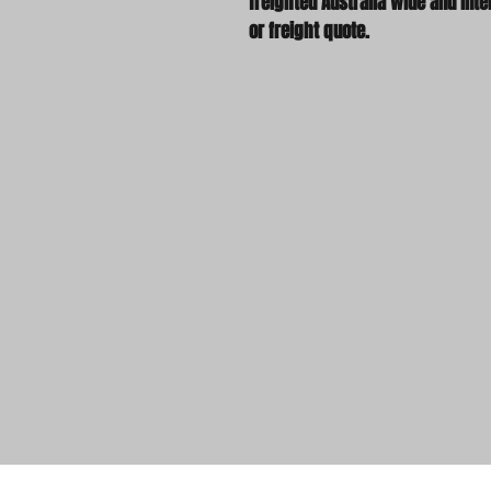
freighted Australia wide and inter
or freight quote.