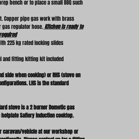
 prep bench or to place a small BBQ such
nt. Copper pipe gas work with brass
or gas regulator hose.
Kitchen is ready to
required
ith 225 kg rated locking slides
and fitting kitting kit included
and side when cooking) or RHS (stove on
nfigurations. LHS is the standard
ard stove is a 2 burner Dometic gas
 hotplate Safiery induction cooktop.
our caravan/vehicle at our workshop or