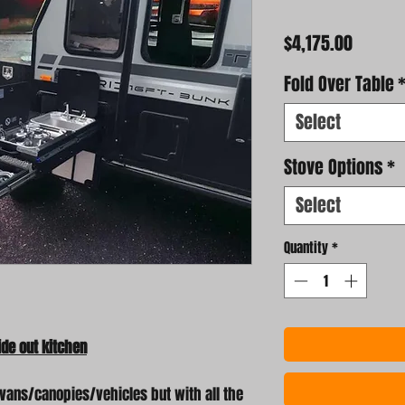
Price
$4,175.00
Fold Over Table
Select
Stove Options
*
Select
Quantity
*
de out kitchen
vans/canopies/vehicles but with all the