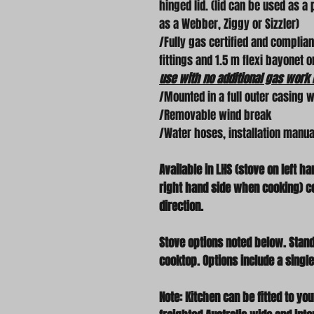
hinged lid. (lid can be used as a
as a Webber, Ziggy or Sizzler)
/Fully gas certified and complia
fittings and 1.5 m flexi bayonet 
use with no additional gas work 
/Mounted in a full outer casing w
/Removable wind break
/Water hoses, installation manual 
Available in LHS (stove on left h
right hand side when cooking) co
direction.
Stove options noted below. Stand
cooktop. Options include a single
Note: Kitchen can be fitted to y