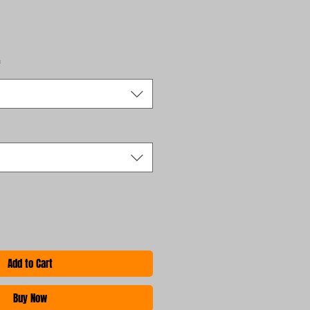
*
Add to Cart
Buy Now