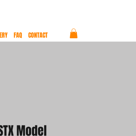
ERY
FAQ
CONTACT
STX Model