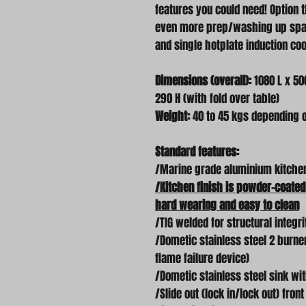
features you could need! Option t
even more prep/washing up space
and single hotplate induction co
Dimensions (overall):
1080 L x 500
290 H (with fold over table)
Weight:
40 to 45 kgs depending 
Standard features:
/Marine grade aluminium kitche
/Kitchen finish is powder-coated
hard wearing and easy to clean
/TIG welded for structural integri
/Dometic stainless steel 2 burne
flame failure device)
/Dometic stainless steel sink wi
/Slide out (lock in/lock out) fron