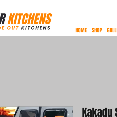
HOME
SHOP
GALL
Kakadu 