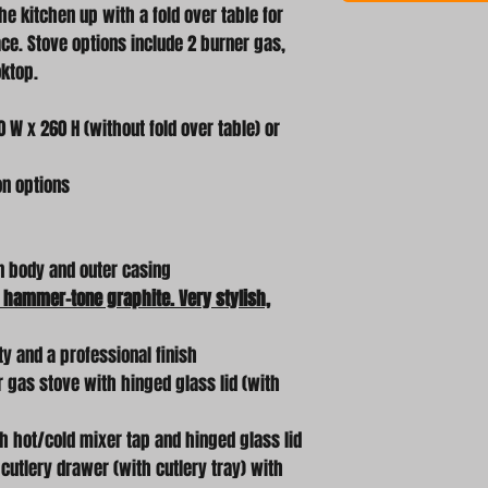
he kitchen up with a fold over table for
. Stove options include 2 burner gas,
oktop.
 W x 260 H (without fold over table) or
on options
n body and outer casing
 hammer-tone graphite. Very stylish,
ty and a professional finish
r gas stove with hinged glass lid (with
th hot/cold mixer tap and hinged glass lid
t cutlery drawer (with cutlery tray) with